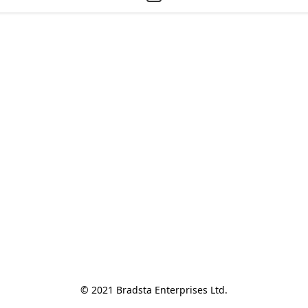
© 2021 Bradsta Enterprises Ltd.