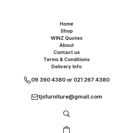
Home
Shop
WINZ Quotes
About
Contact us
Terms & Conditions
Delivery Info
09 390 4380 or 021 267 4380
tjsfurniture@gmail.com