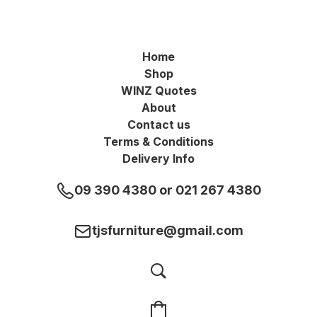
Home
Shop
WINZ Quotes
About
Contact us
Terms & Conditions
Delivery Info
09 390 4380 or 021 267 4380
tjsfurniture@gmail.com