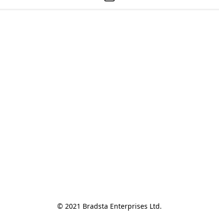
© 2021 Bradsta Enterprises Ltd.