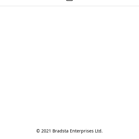
© 2021 Bradsta Enterprises Ltd.