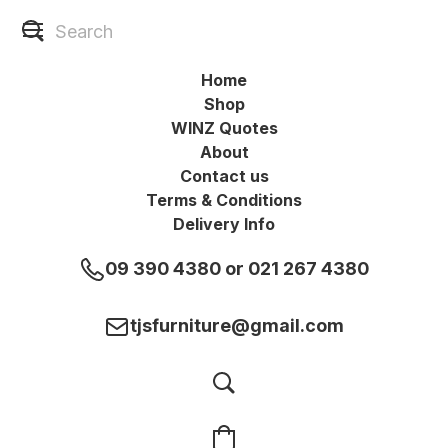
Home
Shop
WINZ Quotes
About
Contact us
Terms & Conditions
Delivery Info
09 390 4380 or 021 267 4380
tjsfurniture@gmail.com