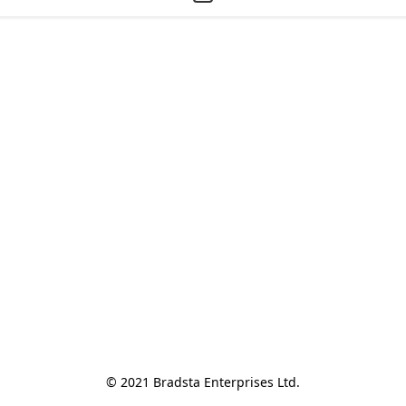
© 2021 Bradsta Enterprises Ltd.