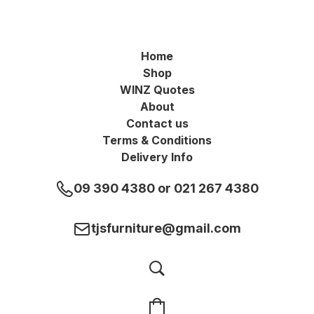
Home
Shop
WINZ Quotes
About
Contact us
Terms & Conditions
Delivery Info
09 390 4380 or 021 267 4380
tjsfurniture@gmail.com